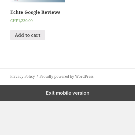
Echte Google Reviews
CHF
1,230.00
Add to cart
Privacy Policy
Proudly powered by WordPress
Exit mobile version