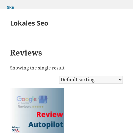
Skip
to
content
Lokales Seo
Reviews
Showing the single result